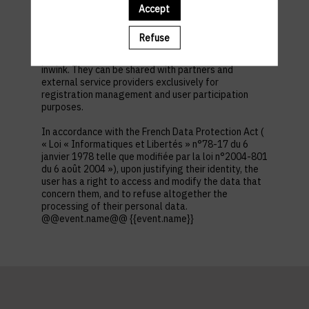
first name, contact information, log in and password,
Accept
in addition to all the fields placed by the event
organizer in the event registration form.
Refuse
These personal data are confidential and hosted by
inwink. They can be shared with partners and
external service providers exclusively for
registration management and user participation
purposes.
In accordance with the French Data Protection Act (
« Loi « Informatiques et Libertés » n°78-17 du 6
janvier 1978 telle que modifiée par la loi n°2004-801
du 6 août 2004 »), upon justifying their identity, the
user has a right to access and modify the data that
concern them, and to refuse altogether the
processing of their personal data.
@@event.name@@ {{event.name}}