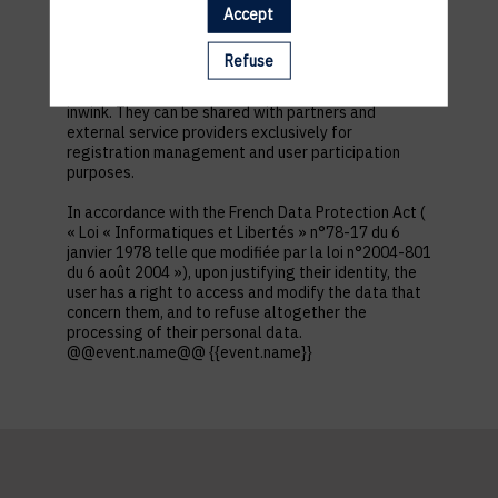
first name, contact information, log in and password,
Accept
in addition to all the fields placed by the event
organizer in the event registration form.
Refuse
These personal data are confidential and hosted by
inwink. They can be shared with partners and
external service providers exclusively for
registration management and user participation
purposes.
In accordance with the French Data Protection Act (
« Loi « Informatiques et Libertés » n°78-17 du 6
janvier 1978 telle que modifiée par la loi n°2004-801
du 6 août 2004 »), upon justifying their identity, the
user has a right to access and modify the data that
concern them, and to refuse altogether the
processing of their personal data.
@@event.name@@ {{event.name}}