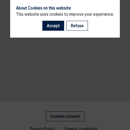
About Cookies on this website
This website uses cookies to improve your experience.
Accept
Refuse
Cookies consent
Privacy Policy
General conditions