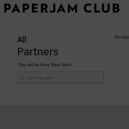
All
No resu
Partners
They will be there. Meet them!