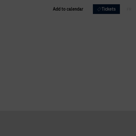
Add to calendar
Tickets
FR
EN