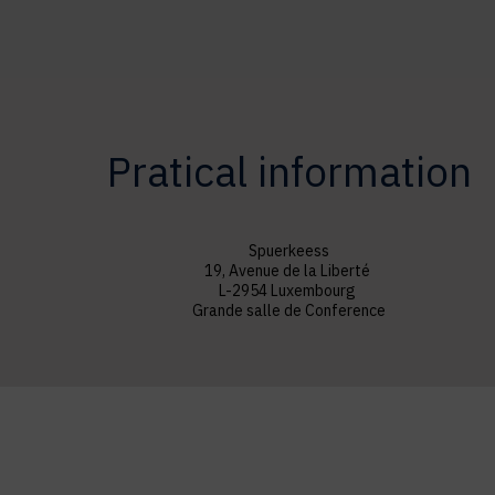
Pratical information
Spuerkeess
19, Avenue de la Liberté
L-2954 Luxembourg
Grande salle de Conference