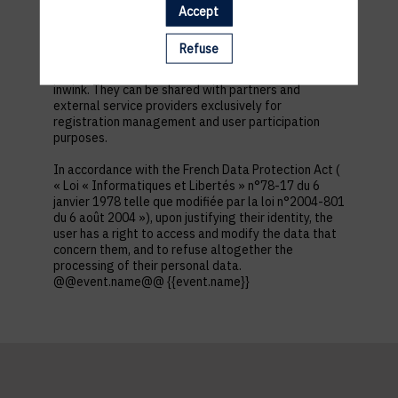
first name, contact information, log in and password,
Accept
in addition to all the fields placed by the event
organizer in the event registration form.
Refuse
These personal data are confidential and hosted by
inwink. They can be shared with partners and
external service providers exclusively for
registration management and user participation
purposes.
In accordance with the French Data Protection Act (
« Loi « Informatiques et Libertés » n°78-17 du 6
janvier 1978 telle que modifiée par la loi n°2004-801
du 6 août 2004 »), upon justifying their identity, the
user has a right to access and modify the data that
concern them, and to refuse altogether the
processing of their personal data.
@@event.name@@ {{event.name}}