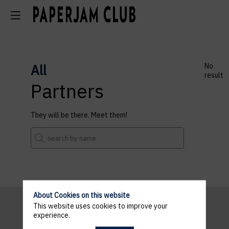
All
No
result
Partners
They will be there. Meet them!
About Cookies on this website
This website uses cookies to improve your
experience.