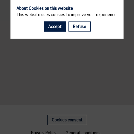
About Cookies on this website
This website uses cookies to improve your experience.
Accept
Refuse
Cookies consent
Privacy Policy
General conditions