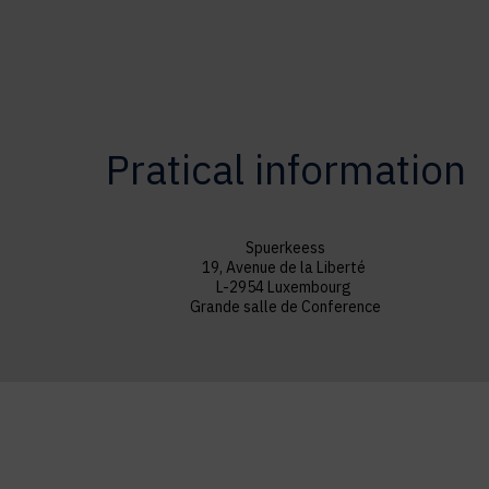
Pratical information
Spuerkeess
19, Avenue de la Liberté
L-2954 Luxembourg
Grande salle de Conference