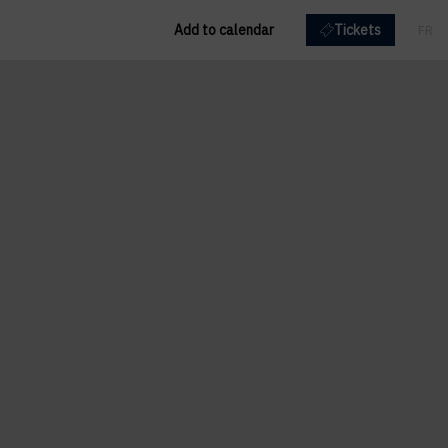
Add to calendar
Tickets
FR
EN