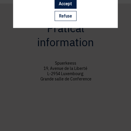
Accept
Refuse
Pratical
information
Spuerkeess
19, Avenue de la Liberté
L-2954 Luxembourg
Grande salle de Conference