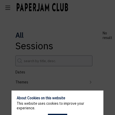
All
No
result
Sessions
Dates
Themes
Partners
About Cookies on this website
Clear all filters
This website uses cookies to improve your
experience.