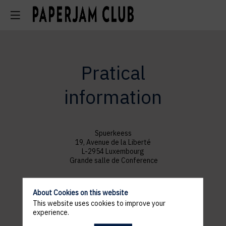
Pratical
information
Spuerkeess
19, Avenue de la Liberté
L-2954 Luxembourg
Grande salle de Conference
About Cookies on this website
This website uses cookies to improve your
experience.