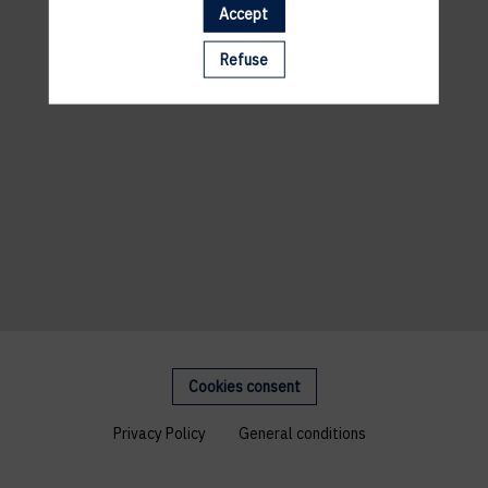
Accept
Refuse
Cookies consent
Privacy Policy
General conditions