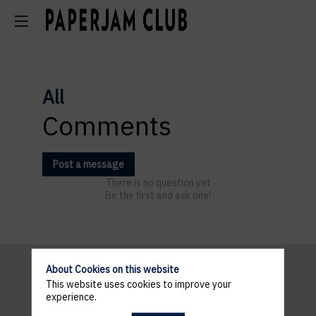
All
Comments
Post a message
There is no question yet
Be the first and ask one!
About Cookies on this website
This website uses cookies to improve your
Pratical
experience.