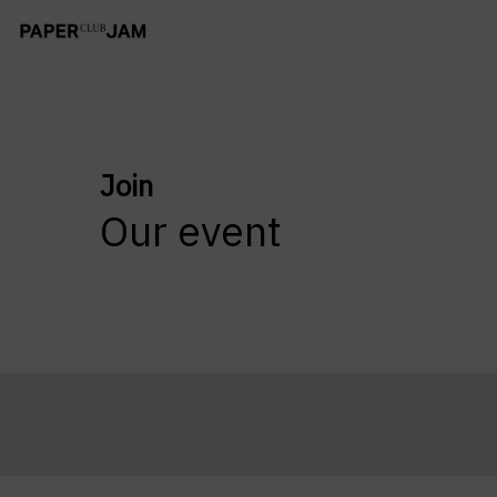
Join
Our event