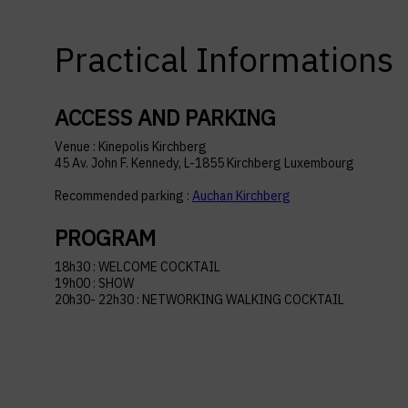
Practical Informations
ACCESS AND PARKING
Venue : Kinepolis Kirchberg
45 Av. John F. Kennedy, L-1855 Kirchberg Luxembourg
Recommended parking :
Auchan Kirchberg
PROGRAM
18h30 : WELCOME COCKTAIL
19h00 : SHOW
20h30- 22h30 : NETWORKING WALKING COCKTAIL