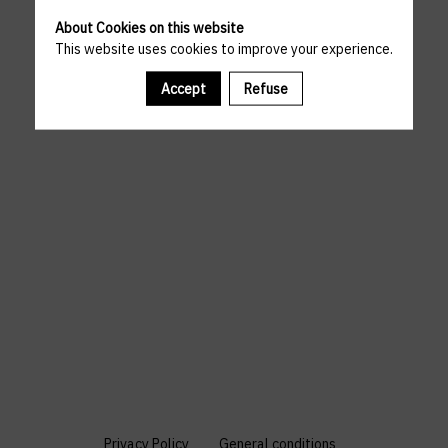
About Cookies on this website
This website uses cookies to improve your experience.
Accept
Refuse
Privacy Policy
General conditions