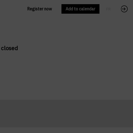
Register now
Add to calendar
FR
EN
 closed