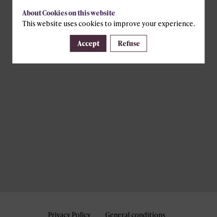
About Cookies on this website
This website uses cookies to improve your experience.
Accept
Refuse
Privacy Policy
General conditions