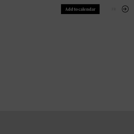
Add to calendar
EN
FR