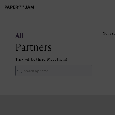
All
No resu
Partners
They will be there. Meet them!