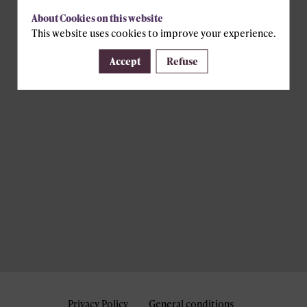
About Cookies on this website
This website uses cookies to improve your experience.
Accept
Refuse
Privacy Policy
General conditions