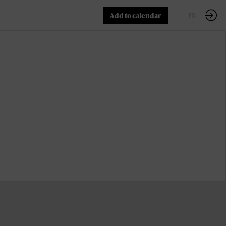
Add to calendar
EN
FR