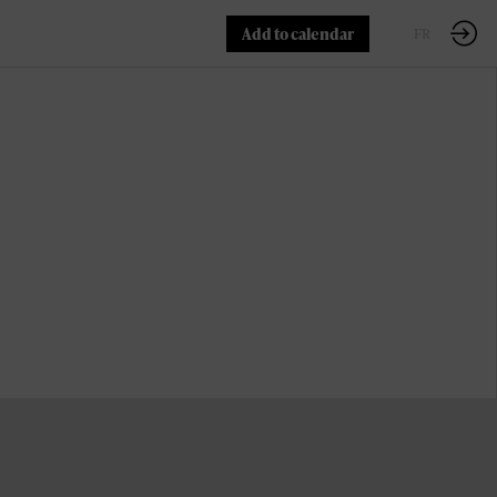
Add to calendar
EN
FR