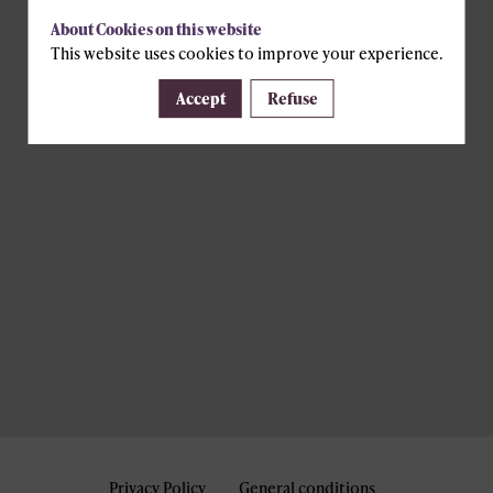
About Cookies on this website
This website uses cookies to improve your experience.
Accept
Refuse
Privacy Policy
General conditions