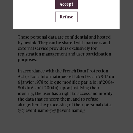
Personal data collected by inwink are: last name,
Accept
first name, contact information, log in and
password, in addition to all the fields placed by
Refuse
the event organizer in the event registration
form.
These personal data are confidential and hosted
by inwink. They can be shared with partners and
external service providers exclusively for
registration management and user participation
purposes.
In accordance with the French Data Protection
Act ( « Loi « Informatiques et Libertés » n°78-17 du
6 janvier 1978 telle que modifiée par la loi n°2004-
801 du 6 août 2004 »), upon justifying their
identity, the user has a right to access and modify
the data that concern them, and to refuse
altogether the processing of their personal data.
@@event.name@@ {{event.name}}