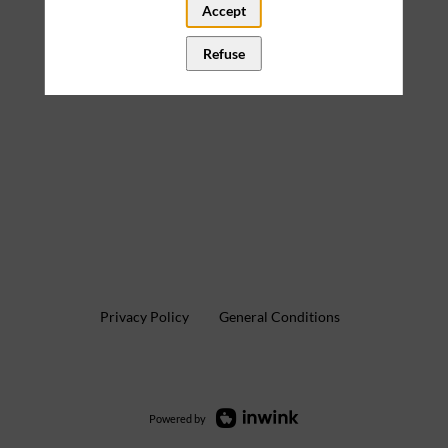
Accept
Refuse
Privacy Policy
General Conditions
Powered by