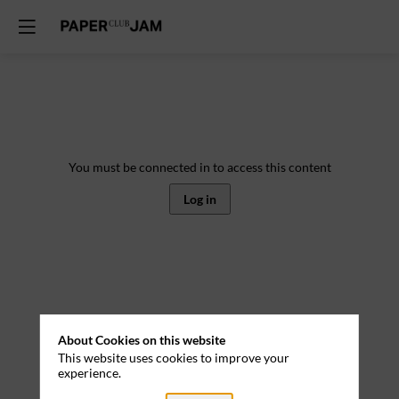
You must be connected in to access this content
Log in
About Cookies on this website
This website uses cookies to improve your
experience.