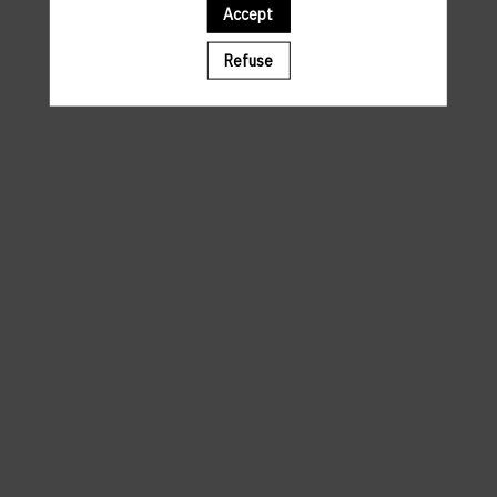
Accept
A template is missing. Please refresh your browser
Refuse