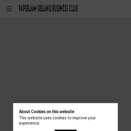
About Cookies on this website
This website uses cookies to improve your
experience.