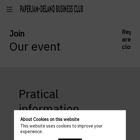
Join
Regist
are
Our event
closed
Pratical
information
About Cookies on this website
This website uses cookies to improve your
experience.
ACCESS AND PARKING