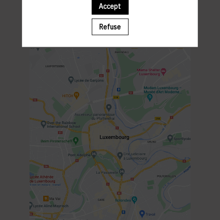
Gardens of the Japanese Ambassador's residence
Accept
PROGRAM
6.30PM : Welcome Cocktail
Refuse
7PM : Networking Cocktail
9.30PM : End of the event