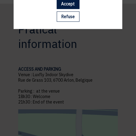
Accept
Refuse
Pratical
information
ACCESS AND PARKING
Venue : Luxfly Indoor Skydive
Rue de Grass 103, 6700 Arlon, Belgique
Parking : at the venue
18h30 : Welcome
21h30 : End of the event