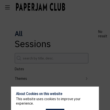
All
No
result
Sessions
Dates
Themes
Partners
About Cookies on this website
Clear all filters
This website uses cookies to improve your
experience.