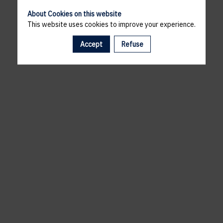
About Cookies on this website
This website uses cookies to improve your experience.
Accept
Refuse
A template is missing. Please refresh your browser