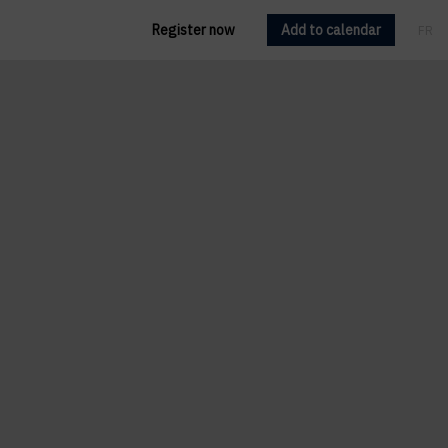
Register now
Add to calendar
FR
EN