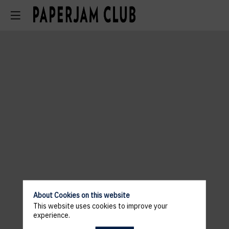
About Cookies on this website
This website uses cookies to improve your
experience.