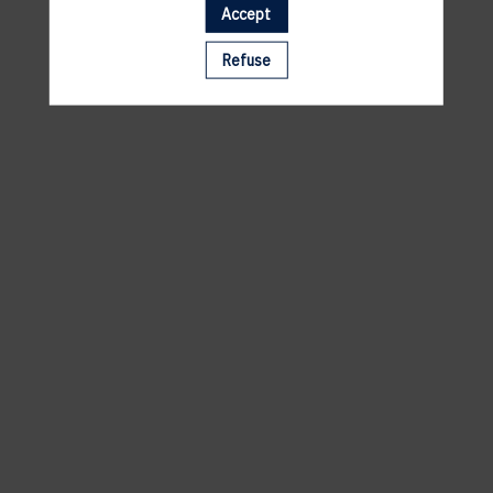
Accept
A template is missing. Please refresh your browser
Refuse