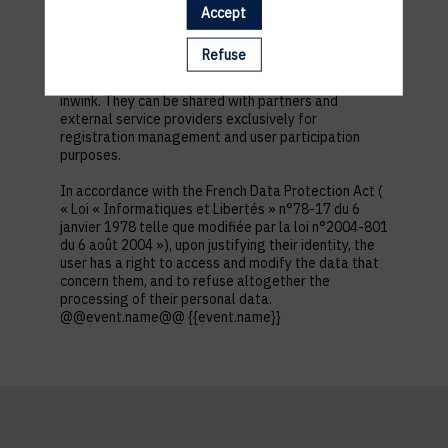
first name, contact information, log in and password,
Accept
in addition to all the fields placed by the event
organizer in the event registration form.
Refuse
These personal data are confidential and hosted by
inwink. They can be shared with partners and
external service providers exclusively for
registration management and user participation
purposes.
In accordance with the French Data Protection Act (
« Loi « Informatiques et Libertés » n°78-17 du 6
janvier 1978 telle que modifiée par la loi n°2004-801
du 6 août 2004 »), upon justifying their identity, the
user has a right to access and modify the data that
concern them, and to refuse altogether the
processing of their personal data.
@@event.name@@ {{event.name}}