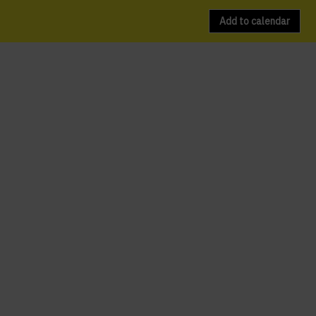
Add to calendar