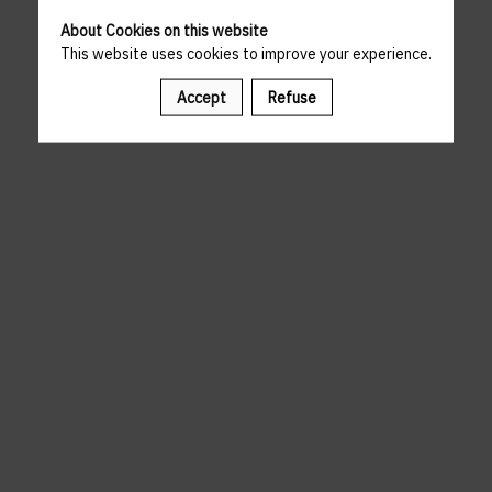
About Cookies on this website
This website uses cookies to improve your experience.
Accept
Refuse
A template is missing. Please refresh your browser