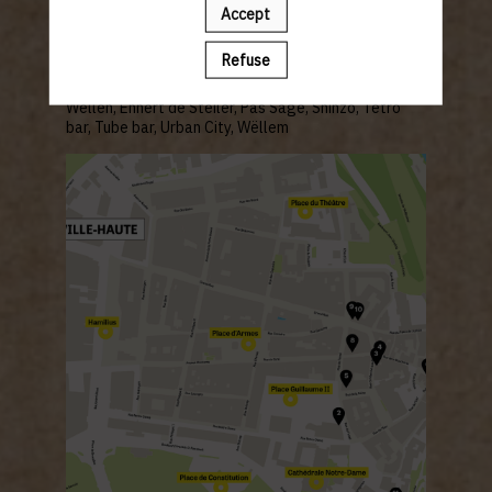
Accept
Refuse
BARS:
Mesa Verde, Amore,
Bazaar, Beim Renert, De Gudde
Wëllen,
Ennert de Steiler, Pas Sage, Shinzo,
Tetro
bar, Tube bar, Urban City, Wëllem