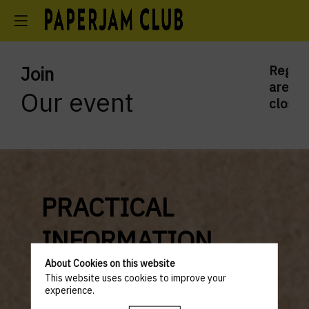
Join
Regist
are
Our event
closed
PRACTICAL
INFORMATION
About Cookies on this website
PROGRAM
This website uses cookies to improve your
experience.
5.30PM to 1.00AM