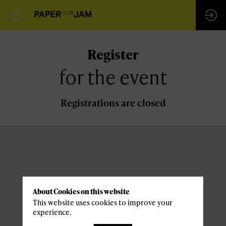
Register
for the event
Registrations are closed
About Cookies on this website
This website uses cookies to improve your
experience.