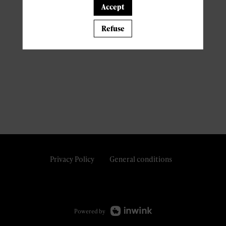
Accept
Refuse
Privacy Policy
General conditions
Powered by