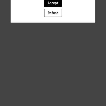
Accept
A template is missing. Please refresh your browser
Refuse