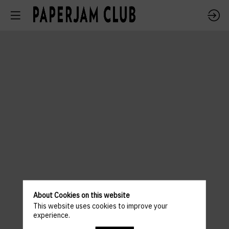
About Cookies on this website
This website uses cookies to improve your
experience.