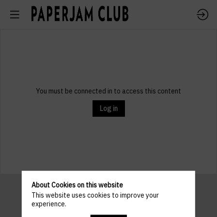
You must be connected in to access this content
Log in
About Cookies on this website
This website uses cookies to improve your
experience.
Pratical