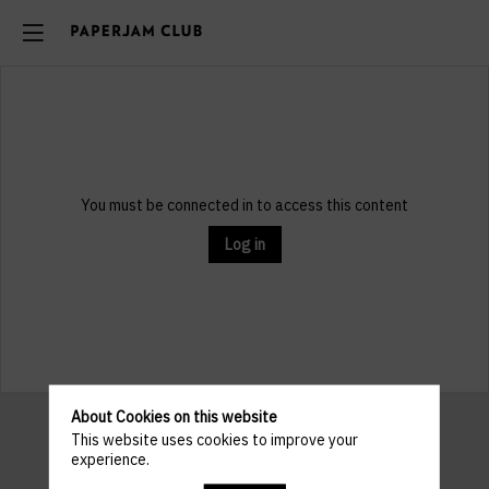
You must be connected in to access this content
Log in
About Cookies on this website
This website uses cookies to improve your
experience.
Pratical