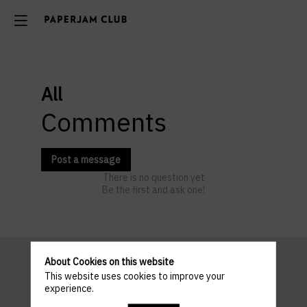
All
Comments
Post a message
There is no question yet
Be the first and ask one!
About Cookies on this website
This website uses cookies to improve your
Pratical
experience.