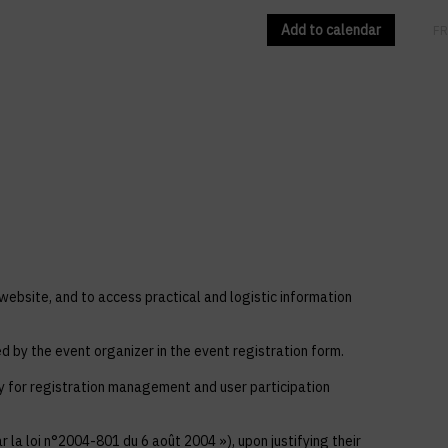
Add to calendar
EN
FR
 website, and to access practical and logistic information
ed by the event organizer in the event registration form.
ly for registration management and user participation
 la loi n°2004-801 du 6 août 2004 »), upon justifying their