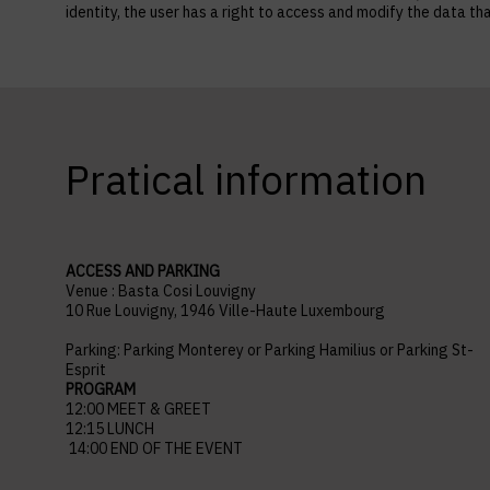
identity, the user has a right to access and modify the data
Pratical information
ACCESS AND PARKING
Venue : Basta Cosi Louvigny
10 Rue Louvigny, 1946 Ville-Haute Luxembourg
Parking: Parking Monterey or Parking Hamilius or Parking St-
Esprit
PROGRAM
12:00 MEET & GREET
12:15 LUNCH
14:00 END OF THE EVENT