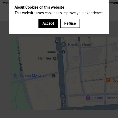
 that concern them, and to refuse altogether the processing of their p
About Cookies on this website
This website uses cookies to improve your experience.
Accept
Refuse