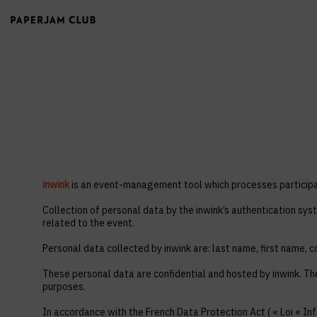
inwink
is an event-management tool which processes participan
Collection of personal data by the inwink’s authentication syst
related to the event.
Personal data collected by inwink are: last name, first name, co
These personal data are confidential and hosted by inwink. Th
purposes.
In accordance with the French Data Protection Act ( « Loi « Inf