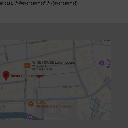
ersonal data. @@event.name@@ {{event.name}}