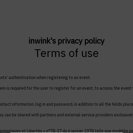
inwink's privacy policy
Terms of use
ts’ authentication when registering to an event.
em is required for the user to register for an event, to access the event
ntact information, log in and password, in addition to all the fields plac
ey can be shared with partners and external service providers exclusive
ormatiques et Libertés » n°78-17 du 6 janvier 1978 telle que modifiée par