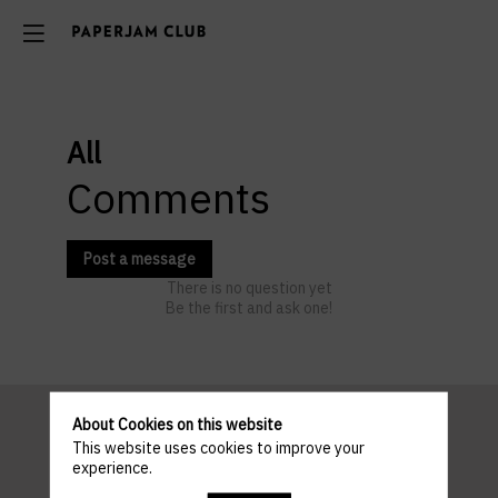
All
Comments
Post a message
There is no question yet
Be the first and ask one!
About Cookies on this website
This website uses cookies to improve your
Pratical
experience.