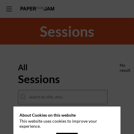
Sessions
All
No
result
Sessions
About Cookies on this website
DATES
This website uses cookies to improve your
experience.
THEMES