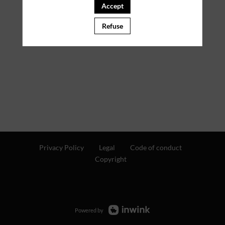
Accept
PARTNERS
Refuse
Clear all filters
Privacy Policy
Legal
Code of conduct
Copyright
Powered by