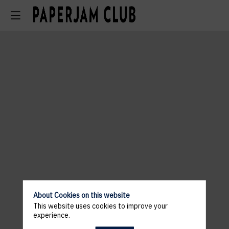
About Cookies on this website
This website uses cookies to improve your
experience.