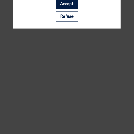
Accept
A template is missing. Please refresh your browser
Refuse