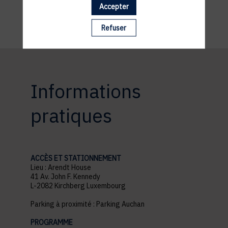
necessity.
Accepter
Refuser
Informations
pratiques
ACCÈS ET STATIONNEMENT
Lieu : Arendt House
41 Av. John F. Kennedy
L-2082 Kirchberg Luxembourg
Parking à proximité : Parking Auchan
PROGRAMME