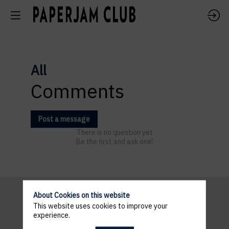
All
Comments
Post a message
There is no question yet
Be the first and ask one!
About Cookies on this website
This website uses cookies to improve your
Pratical
experience.