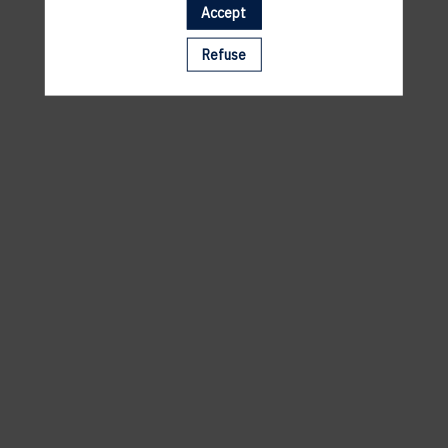
Accept
A template is missing. Please refresh your browser
Refuse