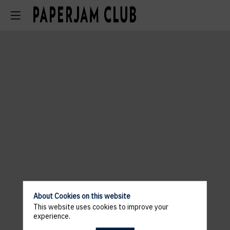
About Cookies on this website
This website uses cookies to improve your
experience.