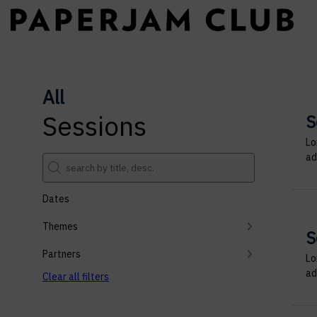
All
Sessions
S
Lo
ad
Dates
Themes
S
Partners
Lo
ad
Clear all filters