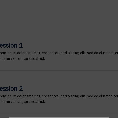
ession 1
rem ipsum dolor sit amet, consectetur adipiscing elit, sed do eiusmod te
 minim veniam, quis nostrud...
ession 2
rem ipsum dolor sit amet, consectetur adipiscing elit, sed do eiusmod te
 minim veniam, quis nostrud...