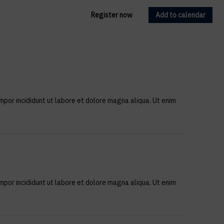
Register now
Add to calendar
mpor incididunt ut labore et dolore magna aliqua. Ut enim
mpor incididunt ut labore et dolore magna aliqua. Ut enim