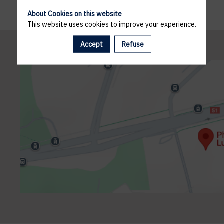
About Cookies on this website
This website uses cookies to improve your experience.
Accept
Refuse