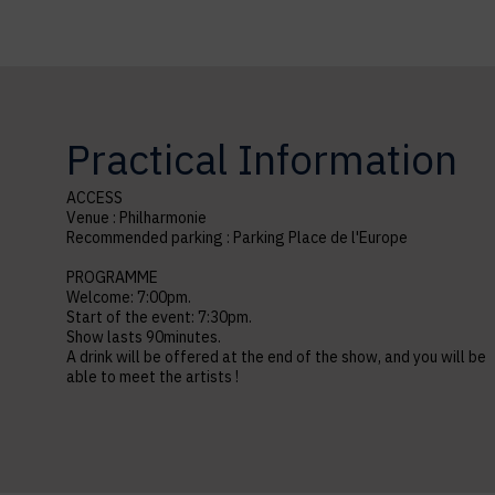
Practical Information
ACCESS
Venue : Philharmonie
Recommended parking : Parking Place de l'Europe
PROGRAMME
Welcome: 7:00pm.
Start of the event: 7:30pm.
Show lasts 90minutes.
A drink will be offered at the end of the show, and you will be
able to meet the artists !