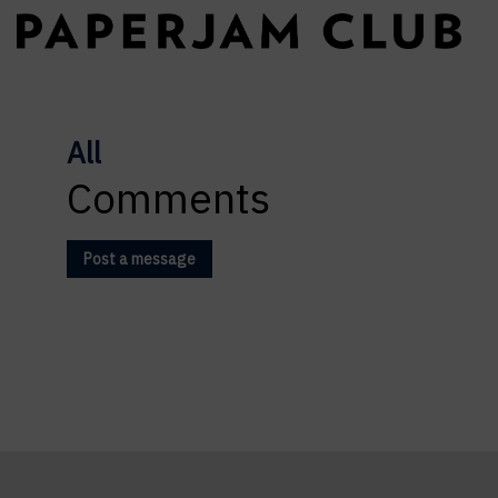
All
Comments
Post a message