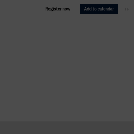
Register now
Add to calendar
FR
EN