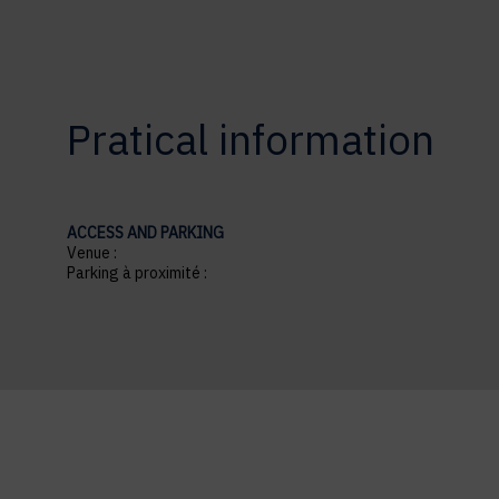
Pratical information
ACCESS AND PARKING
Venue :
Parking à proximité :