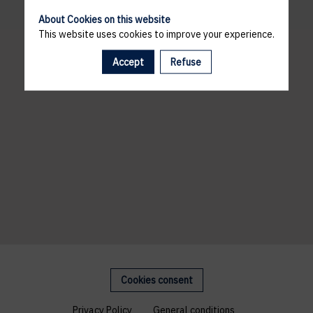
About Cookies on this website
This website uses cookies to improve your experience.
Accept
Refuse
Cookies consent
Privacy Policy
General conditions