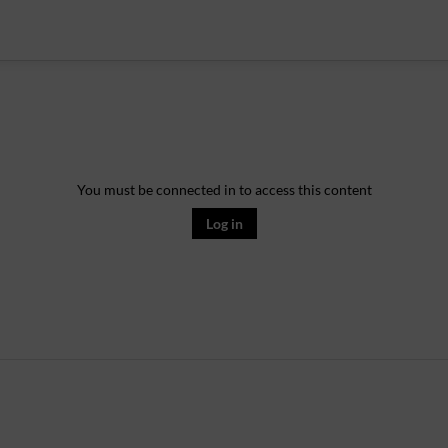
You must be connected in to access this content
Log in