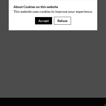
About Cookies on this website
This website uses cookies to improve your experience.
Accept
Refuse
P