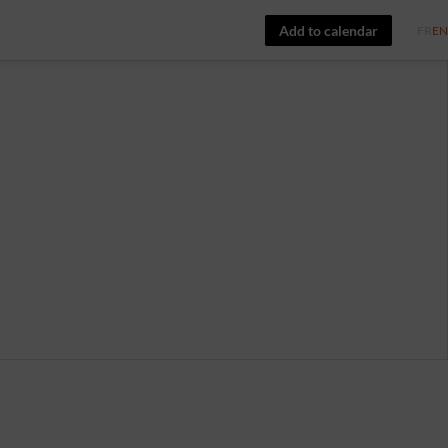
Add to calendar
FR
EN