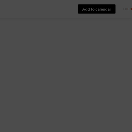
Add to calendar
FR
EN