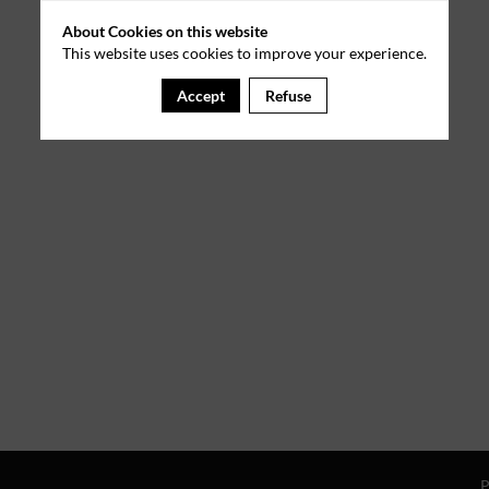
About Cookies on this website
This website uses cookies to improve your experience.
Accept
Refuse
P