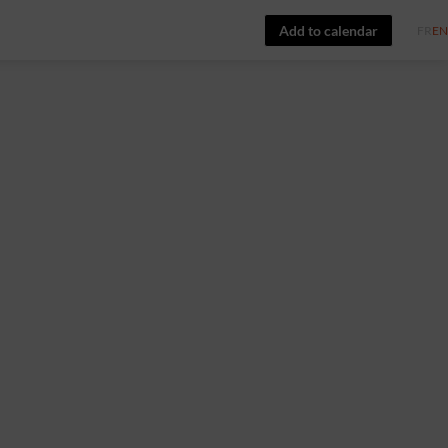
Add to calendar
FR
EN