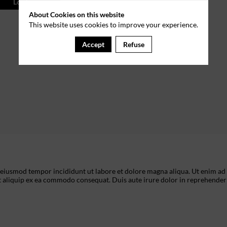
Log in
About Cookies on this website
This website uses cookies to improve your experience.
Accept
Refuse
o eiusmod tempor incididunt ut labore et dolore magna aliqua. Ut enim ad
t aliquip ex ea commodo consequat. Duis aute irure dolor in reprehenderi