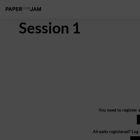
Session 1
You need to register a
Already registered? Log 