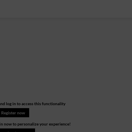
nd log in to access this functionality
Register now
in now to personalize your experience!