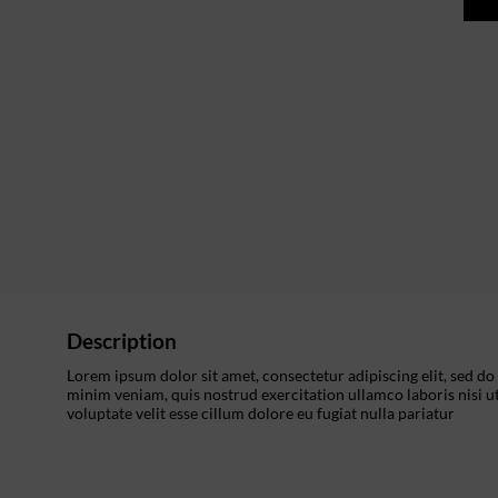
Description
Lorem ipsum dolor sit amet, consectetur adipiscing elit, sed d
minim veniam, quis nostrud exercitation ullamco laboris nisi u
voluptate velit esse cillum dolore eu fugiat nulla pariatur