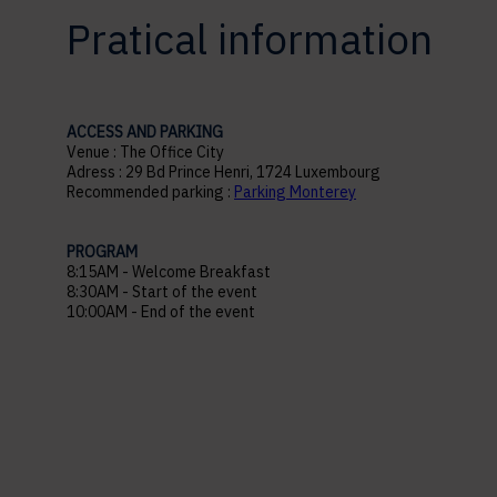
Pratical information
ACCESS AND PARKING
Venue : The Office City
Adress : 29 Bd Prince Henri, 1724 Luxembourg
Recommended parking :
Parking Monterey
PROGRAM
8:15AM - Welcome Breakfast
8:30AM - Start of the event
10:00AM - End of the event