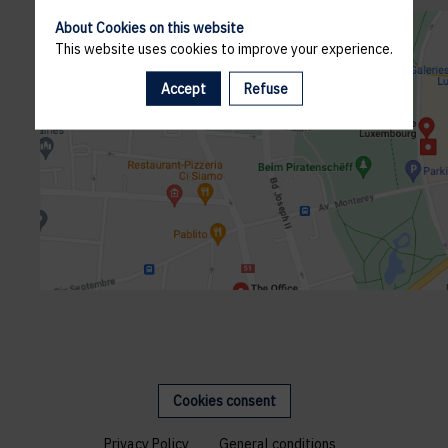
About Cookies on this website
This website uses cookies to improve your experience.
Accept
Refuse
Cookies consent
Privacy Policy
General conditions