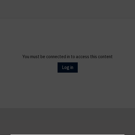
You must be connected in to access this content
Log in