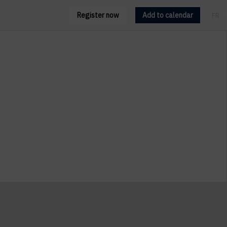
Register now
Add to calendar
FR
EN