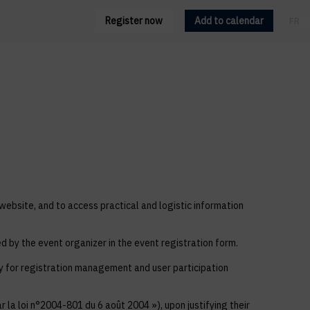
Register now
Add to calendar
FR
EN
 website, and to access practical and logistic information
ed by the event organizer in the event registration form.
ly for registration management and user participation
 la loi n°2004-801 du 6 août 2004 »), upon justifying their