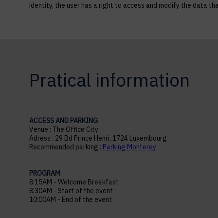
identity, the user has a right to access and modify the data
Pratical information
ACCESS AND PARKING
Venue : The Office City
Adress : 29 Bd Prince Henri, 1724 Luxembourg
Recommended parking :
Parking Monterey
PROGRAM
8:15AM - Welcome Breakfast
8:30AM - Start of the event
10:00AM - End of the event