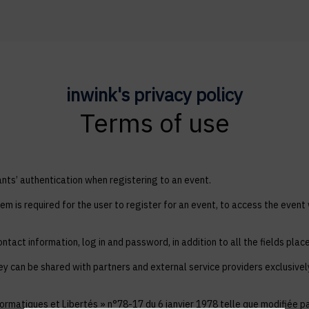
inwink's privacy policy
Terms of use
ts’ authentication when registering to an event.
em is required for the user to register for an event, to access the event
ntact information, log in and password, in addition to all the fields plac
ey can be shared with partners and external service providers exclusive
ormatiques et Libertés » n°78-17 du 6 janvier 1978 telle que modifiée par