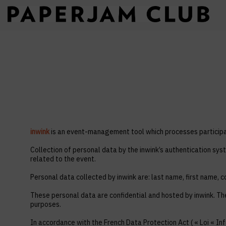
inwink
is an event-management tool which processes participan
Collection of personal data by the inwink’s authentication syst
related to the event.
Personal data collected by inwink are: last name, first name, co
These personal data are confidential and hosted by inwink. Th
purposes.
In accordance with the French Data Protection Act ( « Loi « Inf