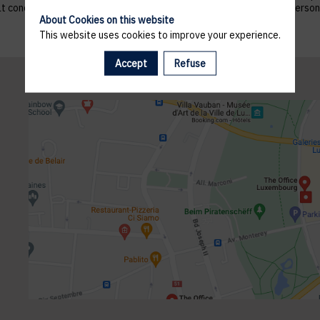
 that concern them, and to refuse altogether the processing of their p
About Cookies on this website
This website uses cookies to improve your experience.
Accept
Refuse