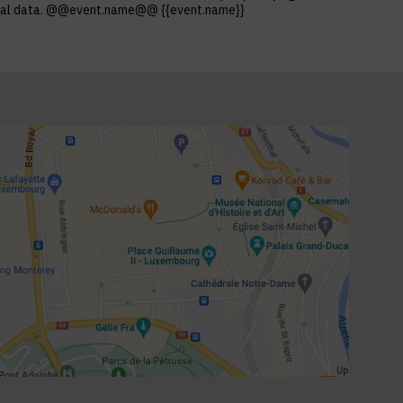
ersonal data. @@event.name@@ {{event.name}}