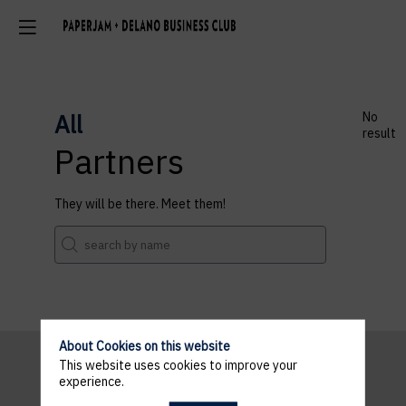
All
No
result
Partners
They will be there. Meet them!
About Cookies on this website
This website uses cookies to improve your
experience.