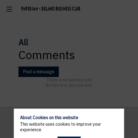
All
Comments
Post a message
There is no question yet
Be the first and ask one!
About Cookies on this website
This website uses cookies to improve your
Pratical
experience.