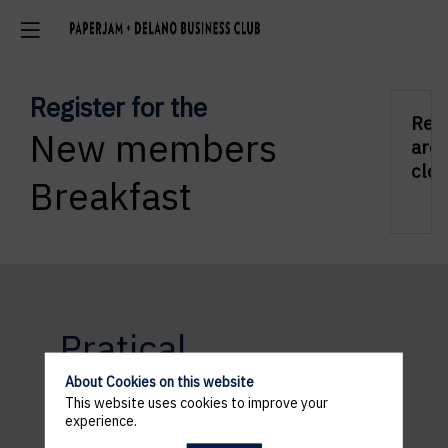
Register for the
Regs
New members
are
clos
Breakfast
Pratical
information
About Cookies on this website
This website uses cookies to improve your
experience.