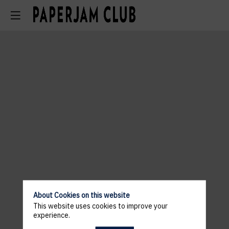
About Cookies on this website
This website uses cookies to improve your
experience.