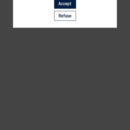
Accept
A template is missing. Please refresh your browser
Refuse