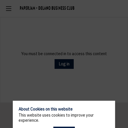
You must be connected in to access this content
Log in
About Cookies on this website
This website uses cookies to improve your
experience.
Pratical