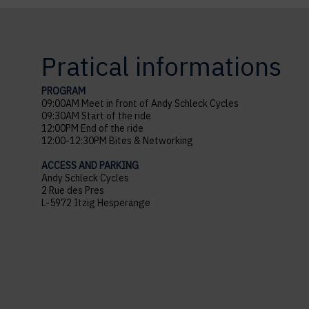
Pratical informations
PROGRAM
09:00AM Meet in front of Andy Schleck Cycles
09:30AM Start of the ride
12:00PM End of the ride
12:00-12:30PM Bites & Networking
ACCESS AND PARKING
Andy Schleck Cycles
2 Rue des Pres
L-5972 Itzig Hesperange