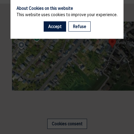
About Cookies on this website
This website uses cookies to improve your experience.
Accept
Refuse
Cookies consent