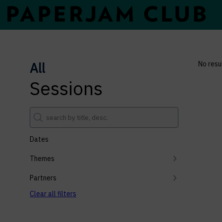
All
No resu
Sessions
Dates
Themes
Partners
Clear all filters