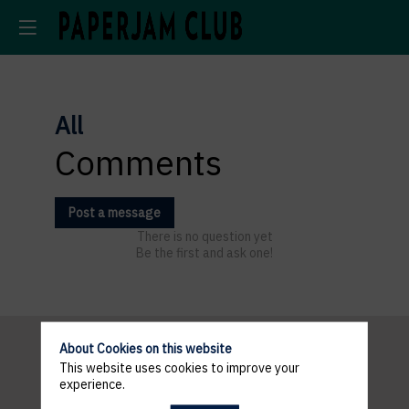
All
Comments
Post a message
There is no question yet
Be the first and ask one!
About Cookies on this website
This website uses cookies to improve your
Pratical
experience.