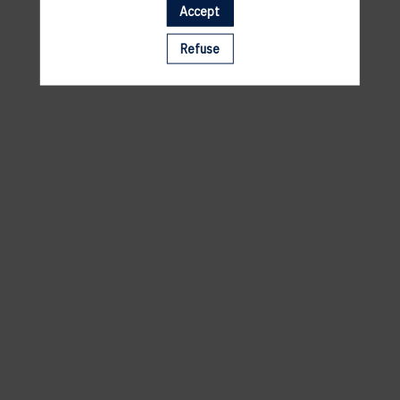
Accept
A template is missing. Please refresh your browser
Refuse