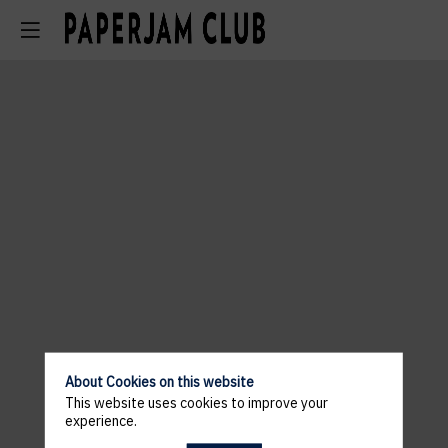
About Cookies on this website
This website uses cookies to improve your
experience.